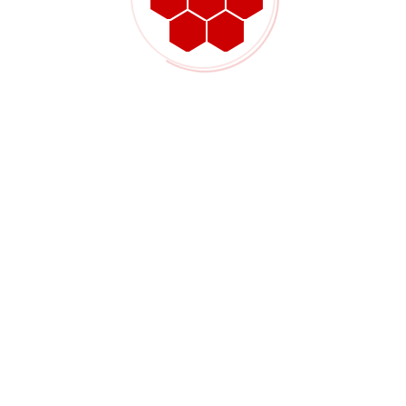
Elevating Excellence through Alkhaleej Powdercoating: Where
Durability Meets Aesthetics
Contact Company
+9660566218666
info@alkhaleejpowdercoating.com
Al Qurainiya Street 80 Jeddah
www.alkhaleejpowdercoating.com
Quick Links