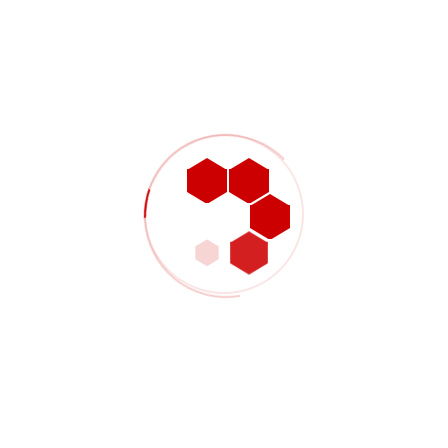
+07 554 332 322
Contact@example.com
2390 NW 2nd Ave, Miami FL 33127
CONTACT US NOW!
About Project
Industrial engineering is a branch of engineering which deals with the
optimization of complex processes, systems, or organizations.
Industrial engineers work to eliminate waste of time, money,
materials, person-hours, machine time, energy and other resources
that do not generate value. According to the Institute of Industrial and
Systems Engineers, they create engineering processes and
systems that improve quality and productivity.
Industrial engineering is concerned with the development,