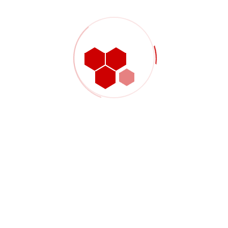
W3C Validator recommendations
GET STARTED
Attention:
Prices may vary by market and
other factors
1
YEARS EXPERIENCE