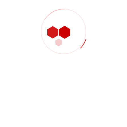
Shop Product 02