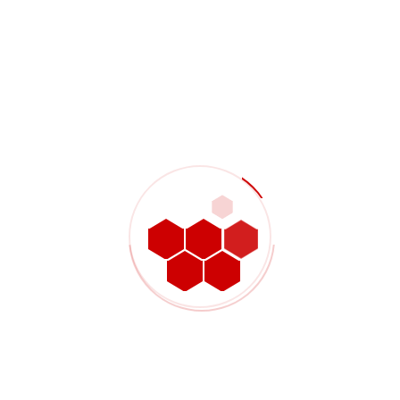
Some discovered the button somewhat stiff
It is made in a nice design, and suggestions from other
users
There is something undeniably humorous concerning
the FleshSack
“If you look at the classes of vibrators
Recent Comments
Noor Mallick
on
Lean service well operations with HR
practices incorporated
Julia Mushenko
on
Lean service well operations with
HR practices incorporated
John Attack
on
Lean service well operations with HR