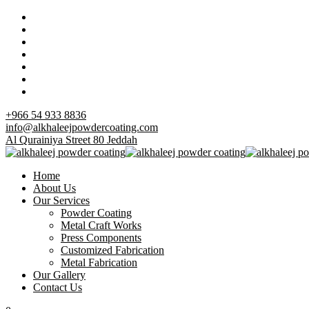
+966 54 933 8836
info@alkhaleejpowdercoating.com
Al Qurainiya Street 80 Jeddah
Home
About Us
Our Services
Powder Coating
Metal Craft Works
Press Components
Customized Fabrication
Metal Fabrication
Our Gallery
Contact Us