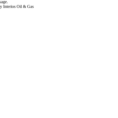
kage.
ry
Interios
Oil & Gas