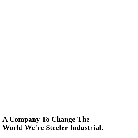
A Company To Change The
World We're Steeler Industrial.