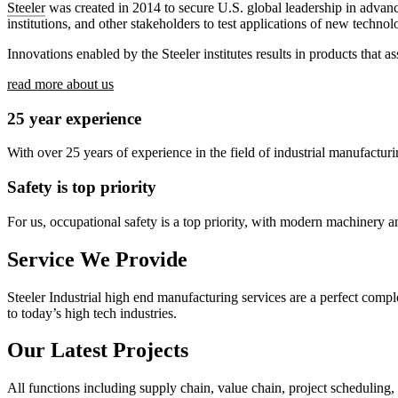
Steeler
was created in 2014 to secure U.S. global leadership in adva
institutions, and other stakeholders to test applications of new techno
Innovations enabled by the Steeler institutes results in products that 
read more about us
25 year experience
With over 25 years of experience in the field of industrial manufactur
Safety is top priority
For us, occupational safety is a top priority, with modern machinery and 
Service We Provide
Steeler Industrial high end manufacturing services are a perfect comp
to today’s high tech industries.
Our Latest Projects
All functions including supply chain, value chain, project scheduling,