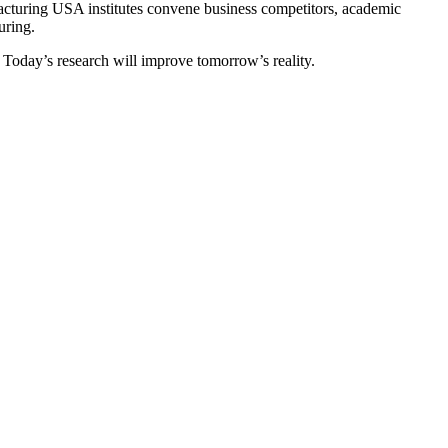
acturing USA institutes convene business competitors, academic
uring.
s. Today’s research will improve tomorrow’s reality.