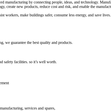
nced manufacturing by connecting people, ideas, and technology. Manuf
logy, create new products, reduce cost and risk, and enable the manufact
assist workers, make buildings safer, consume less energy, and save live
ing, we guarantee the best quality and products.
safety facilities. so it’s well worth.
lement
 manufacturing, services and spares,