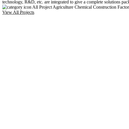
technology, R&D, etc. are integrated to give a complete solutions pac
All Project
Agriculture
Chemical
Construction
Facto
View All Projects